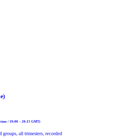
e)
 time / 19:00 – 20:15 GMT)
 groups, all trimesters, recorded