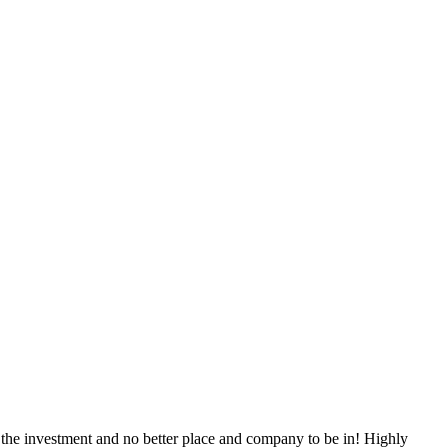
 the investment and no better place and company to be in! Highly