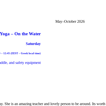
May–October 2026
Yoga – On the Water
Saturday
0 – 12:45 (EEST – Greek local time)
paddle, and safety equipment
y. She is an amazing teacher and lovely person to be around. Its worth