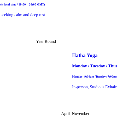
ek local time / 19:00 – 20:00 GMT)
 seeking calm and deep rest
Year Round
Hatha Yoga
Monday / Tuesday / Thur
Monday: 9:30am /Tuesday: 7:00pm
In-person, Studio is Exhale
April–November