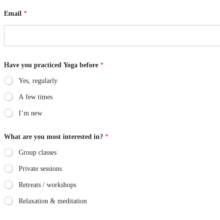
Email
*
y
Have you practiced Yoga before
*
o
u
Yes, regularly
Y
o
A few times
g
a
I’m new
b
e
f
What are you most interested in?
*
o
r
Group classes
e
Private sessions
Retreats / workshops
Relaxation & meditation