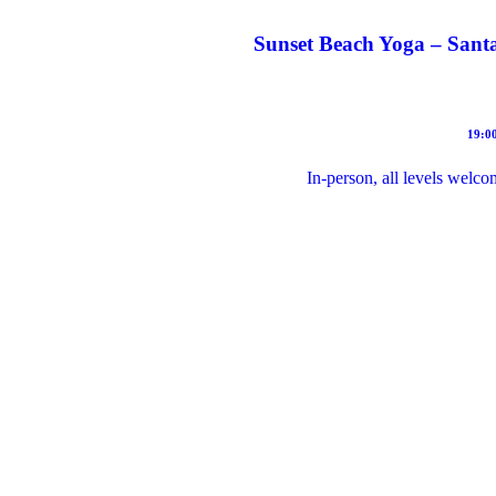
Sunset Beach Yoga – Santa
19:00
In-person, all levels welco