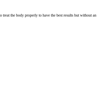
reat the body properly to have the best results but without an