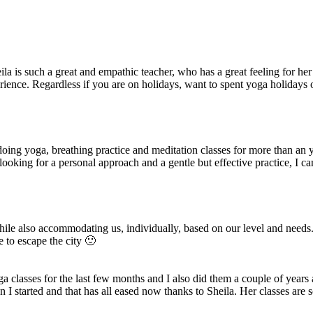
 is such a great and empathic teacher, who has a great feeling for her 
erience. Regardless if you are on holidays, want to spent yoga holidays or
 doing yoga, breathing practice and meditation classes for more than an
e looking for a personal approach and a gentle but effective practice,
ile also accommodating us, individually, based on our level and needs
e to escape the city 🙂
ga classes for the last few months and I also did them a couple of year
en I started and that has all eased now thanks to Sheila. Her classes a