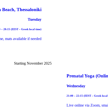
 Beach, Thessaloniki
Tuesday
 – 20:15 (EEST – Greek local time)
me, mats available if needed
Starting November 2025
Prenatal Yoga (Onlin
Wednesday
21:00 – 22:15 (EEST – Greek local
Live online via Zoom, small