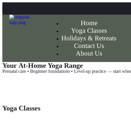
Home
Yoga Classes
Holidays & Retreats
Contact Us
About Us
Your At-Home Yoga Range
Prenatal care • Beginner foundations • Level-up practice — start wher
Yoga Classes