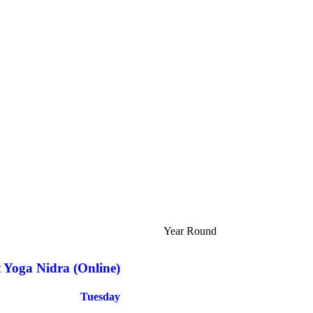
Year Round
t Yoga Nidra (Online)
Tuesday