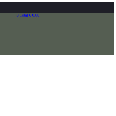
0
Total
€
0.00