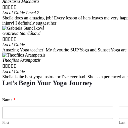
Anastasia Machaira





Local Guide Level 2
Sheila does an amazing job! Every lesson of hers leaves me very happ
injury! I definitely suggest her
Gabriela Stančáková





Local Guide
Amazing Yoga teacher! My favourite SUP Yoga and Sunset Yoga are th
Theofilos Arampatzis





Local Guide
Sheila is the best yoga instructor I’ve ever had. She is experienced 
Let’s Begin Your Yoga Journey
Name
*
First
Last