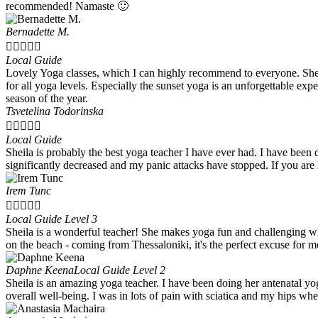
recommended! Namaste 🙂
Bernadette M.





Local Guide
Lovely Yoga classes, which I can highly recommend to everyone. Sheila
for all yoga levels. Especially the sunset yoga is an unforgettable exp
season of the year.
Tsvetelina Todorinska





Local Guide
Sheila is probably the best yoga teacher I have ever had. I have been
significantly decreased and my panic attacks have stopped. If you ar
Irem Tunc





Local Guide Level 3
Sheila is a wonderful teacher! She makes yoga fun and challenging wh
on the beach - coming from Thessaloniki, it's the perfect excuse for m
Daphne Keena
Local Guide Level 2
Sheila is an amazing yoga teacher. I have been doing her antenatal yo
overall well-being. I was in lots of pain with sciatica and my hips wh