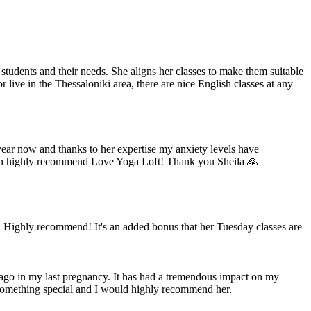
students and their needs. She aligns her classes to make them suitable
 live in the Thessaloniki area, there are nice English classes at any
 year now and thanks to her expertise my anxiety levels have
 I can highly recommend Love Yoga Loft! Thank you Sheila 🙏
. Highly recommend! It's an added bonus that her Tuesday classes are
s ago in my last pregnancy. It has had a tremendous impact on my
re something special and I would highly recommend her.