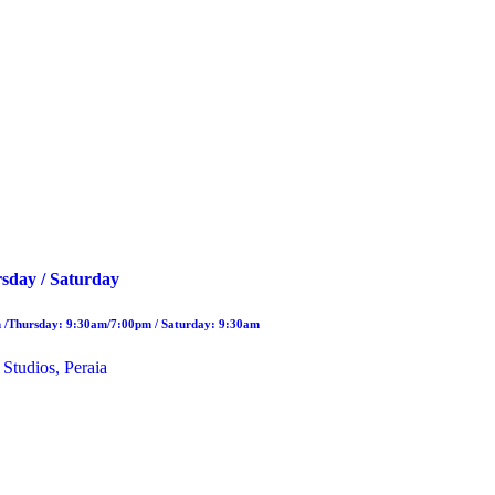
sday / Saturday
 /Thursday: 9:30am/7:00pm / Saturday: 9:30am
 Studios, Peraia