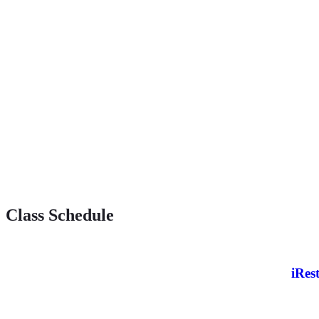
Class Schedule
iRes