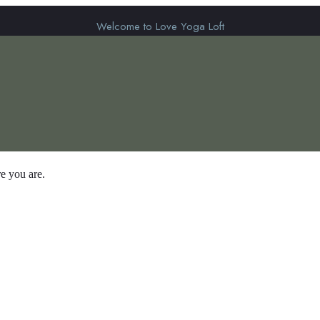
Welcome to Love Yoga Loft
e you are.