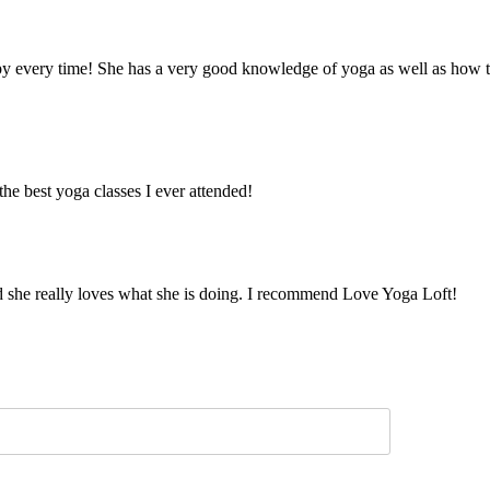
y every time! She has a very good knowledge of yoga as well as how to t
e best yoga classes I ever attended!
and she really loves what she is doing. I recommend Love Yoga Loft!