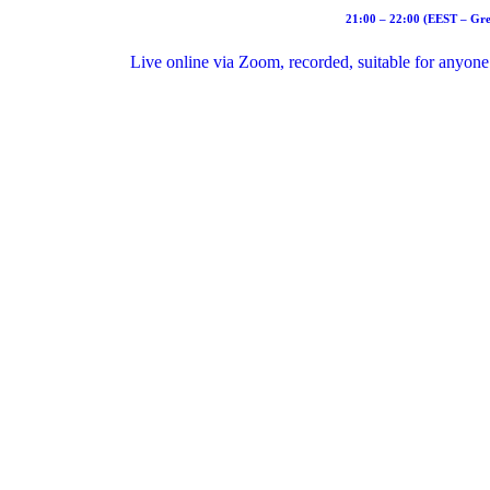
21:00 – 22:00 (EEST – Gre
Live online via Zoom, recorded, suitable for anyone