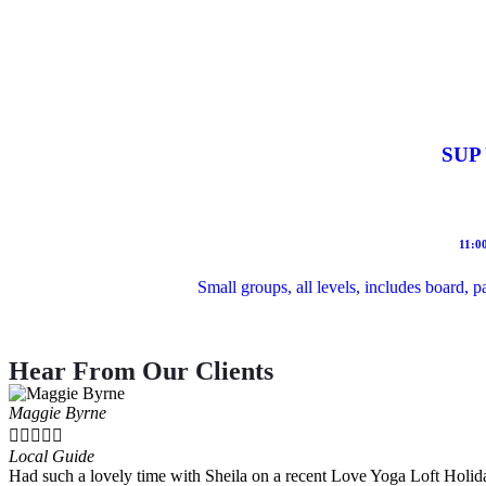
SUP 
11:0
Small groups, all levels, includes board, 
Hear From Our Clients
Maggie Byrne





Local Guide
Had such a lovely time with Sheila on a recent Love Yoga Loft Holida