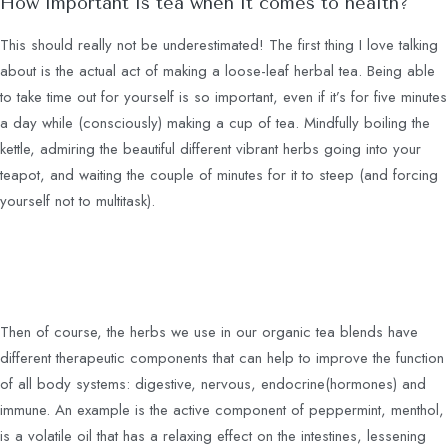
How important is tea when it comes to health?
This should really not be underestimated! The first thing I love talking
about is the actual act of making a loose-leaf herbal tea. Being able
to take time out for yourself is so important, even if it’s for five minutes
a day while (consciously) making a cup of tea. Mindfully boiling the
kettle, admiring the beautiful different vibrant herbs going into your
teapot, and waiting the couple of minutes for it to steep (and forcing
yourself not to multitask).
Then of course, the herbs we use in our organic tea blends have
different therapeutic components that can help to improve the function
of all body systems: digestive, nervous, endocrine(hormones) and
immune. An example is the active component of peppermint, menthol,
is a volatile oil that has a relaxing effect on the intestines, lessening