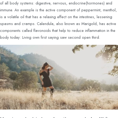
of all body systems: digestive, nervous, endocrine(hormones) and
immune. An example is the active component of peppermint, menthol,
is a volatile oil that has a relaxing effect on the intestines, lessening
spasms and cramps. Calendula, also known as Marigold, has active
components called flavonoids that help to reduce inflammation in the
body today: Living own first saying saw second open third.