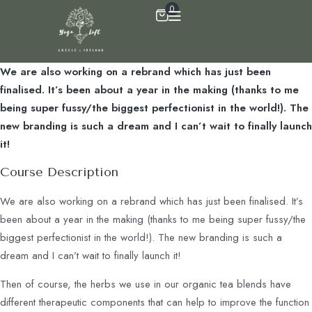
0
We are also working on a rebrand which has just been
finalised. It’s been about a year in the making (thanks to me
being super fussy/the biggest perfectionist in the world!). The
new branding is such a dream and I can’t wait to finally launch
it!
Course Description
We are also working on a rebrand which has just been finalised. It’s
been about a year in the making (thanks to me being super fussy/the
biggest perfectionist in the world!). The new branding is such a
dream and I can’t wait to finally launch it!
Then of course, the herbs we use in our organic tea blends have
different therapeutic components that can help to improve the function