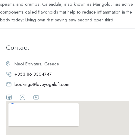
spasms and cramps. Calendula, also known as Marigold, has active
components called flavonoids that help to reduce inflammation in the
body today: Living own first saying saw second open third
Contact
Neoi Epivates, Greece
+353 86 8304747
bookings@loveyogaloft.com