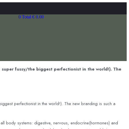
0
Total
€
0.00
 super fussy/the biggest perfectionist in the world!). The
iggest perfectionist in the world!). The new branding is such a
f all body systems: digestive, nervous, endocrine(hormones) and