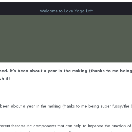
Welcome to Love Yoga Loft
sed. It’s been about a year in the making (thanks to me being
h it!
 been about a year in the making (thanks to me being super fussy/the b
ferent therapeutic components that can help to improve the function o