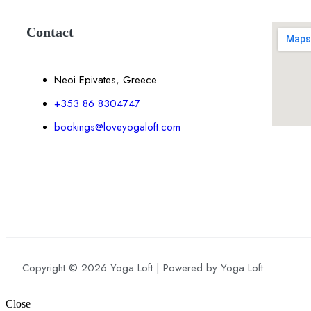
Contact
Neoi Epivates, Greece
+353 86 8304747
bookings@loveyogaloft.com
Copyright © 2026 Yoga Loft | Powered by Yoga Loft
Close