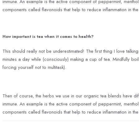
immune. An example is the active component of peppermint, menthol, i
components called flavonoids that help to reduce inflammation in th
How important is tea when it comes to health?
This should really not be underestimated! The first thing I love talking
minutes a day while (consciously) making a cup of tea. Mindfully boilin
forcing yourself not to multitask).
Then of course, the herbs we use in our organic tea blends have dif
immune. An example is the active component of peppermint, menthol, i
components called flavonoids that help to reduce inflammation in th