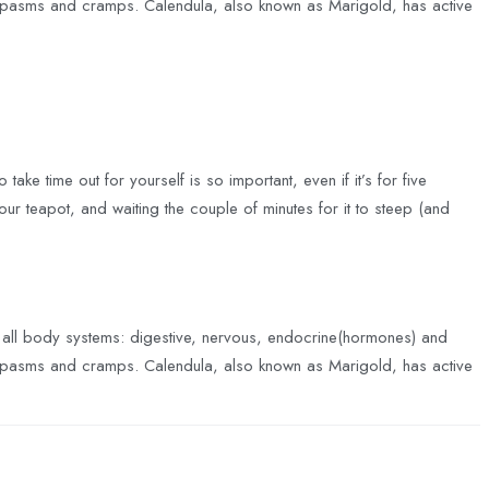
ing spasms and cramps. Calendula, also known as Marigold, has active
take time out for yourself is so important, even if it’s for five
your teapot, and waiting the couple of minutes for it to steep (and
f all body systems: digestive, nervous, endocrine(hormones) and
ing spasms and cramps. Calendula, also known as Marigold, has active