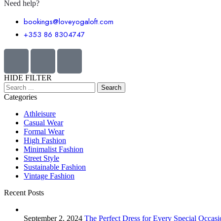
Need help?
bookings@loveyogaloft.com
+353 86 8304747
HIDE FILTER
Categories
Athleisure
Casual Wear
Formal Wear
High Fashion
Minimalist Fashion
Street Style
Sustainable Fashion
Vintage Fashion
Recent Posts
September 2, 2024
The Perfect Dress for Every Special Occasi