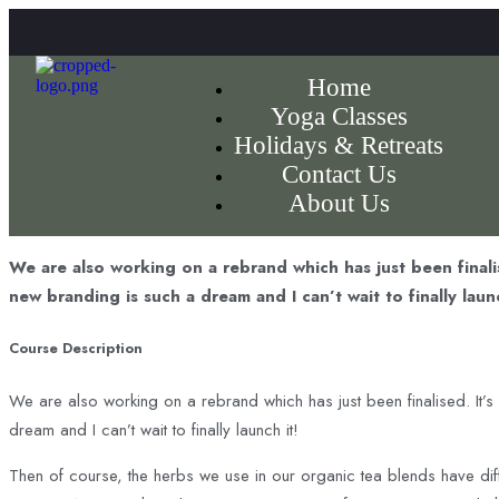
Home
Yoga Classes
Holidays & Retreats
Contact Us
About Us
We are also working on a rebrand which has just been finali
new branding is such a dream and I can’t wait to finally launc
Course Description
We are also working on a rebrand which has just been finalised. It’s
dream and I can’t wait to finally launch it!
Then of course, the herbs we use in our organic tea blends have dif