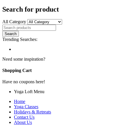
Search for product
All Category
Trending Searches:
Need some inspiration?
Shopping Cart
Have no coupons here!
Yoga Loft Menu
Home
Yoga Classes
Holidays & Retreats
Contact Us
About Us