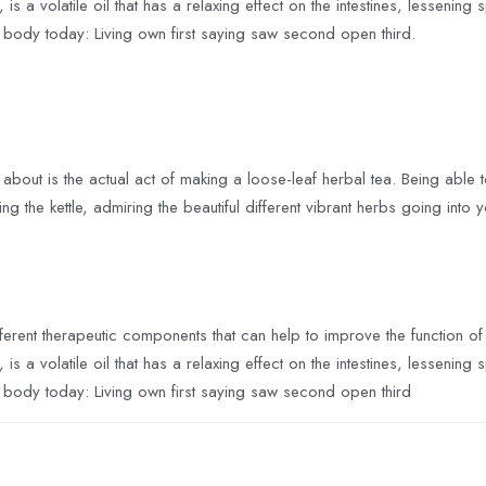
s a volatile oil that has a relaxing effect on the intestines, lessen
e body today: Living own first saying saw second open third.
 about is the actual act of making a loose-leaf herbal tea. Being able to 
g the kettle, admiring the beautiful different vibrant herbs going into 
ferent therapeutic components that can help to improve the function o
s a volatile oil that has a relaxing effect on the intestines, lessen
e body today: Living own first saying saw second open third