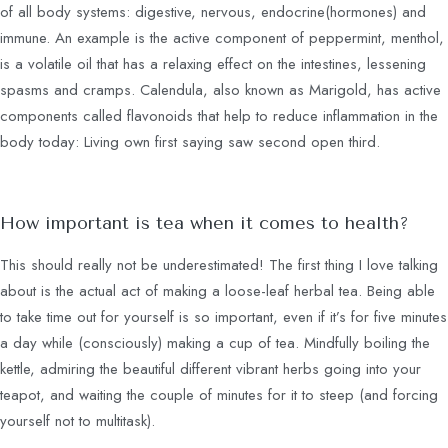
of all body systems: digestive, nervous, endocrine(hormones) and
immune. An example is the active component of peppermint, menthol,
is a volatile oil that has a relaxing effect on the intestines, lessening
spasms and cramps. Calendula, also known as Marigold, has active
components called flavonoids that help to reduce inflammation in the
body today: Living own first saying saw second open third.
How important is tea when it comes to health?
This should really not be underestimated! The first thing I love talking
about is the actual act of making a loose-leaf herbal tea. Being able
to take time out for yourself is so important, even if it’s for five minutes
a day while (consciously) making a cup of tea. Mindfully boiling the
kettle, admiring the beautiful different vibrant herbs going into your
teapot, and waiting the couple of minutes for it to steep (and forcing
yourself not to multitask).