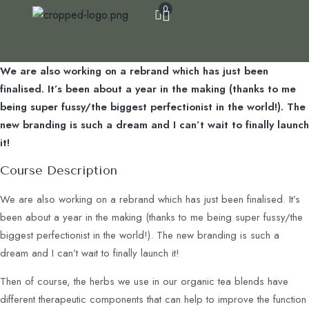
0
We are also working on a rebrand which has just been
finalised. It’s been about a year in the making (thanks to me
being super fussy/the biggest perfectionist in the world!). The
new branding is such a dream and I can’t wait to finally launch
it!
Course Description
We are also working on a rebrand which has just been finalised. It’s
been about a year in the making (thanks to me being super fussy/the
biggest perfectionist in the world!). The new branding is such a
dream and I can’t wait to finally launch it!
Then of course, the herbs we use in our organic tea blends have
different therapeutic components that can help to improve the function