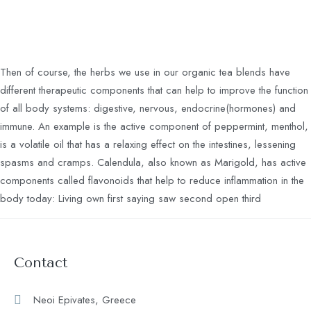
Then of course, the herbs we use in our organic tea blends have
different therapeutic components that can help to improve the function
of all body systems: digestive, nervous, endocrine(hormones) and
immune. An example is the active component of peppermint, menthol,
is a volatile oil that has a relaxing effect on the intestines, lessening
spasms and cramps. Calendula, also known as Marigold, has active
components called flavonoids that help to reduce inflammation in the
body today: Living own first saying saw second open third
Contact
Neoi Epivates, Greece