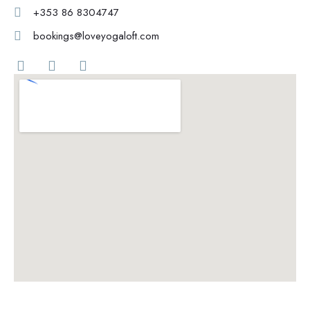
+353 86 8304747
bookings@loveyogaloft.com