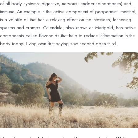
of all body systems: digestive, nervous, endocrine(hormones) and
immune. An example is the active component of peppermint, menthol,
is a volatile oil that has a relaxing effect on the intestines, lessening
spasms and cramps. Calendula, also known as Marigold, has active
components called flavonoids that help to reduce inflammation in the
body today: Living own first saying saw second open third.