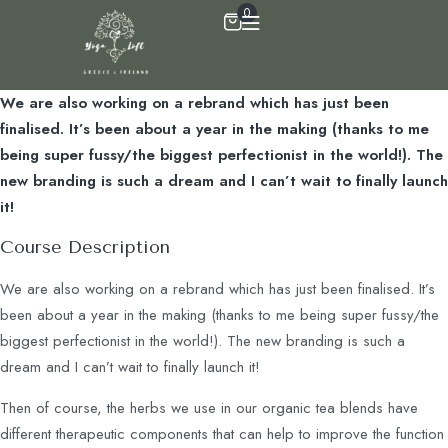
0
We are also working on a rebrand which has just been
finalised. It’s been about a year in the making (thanks to me
being super fussy/the biggest perfectionist in the world!). The
new branding is such a dream and I can’t wait to finally launch
it!
Course Description
We are also working on a rebrand which has just been finalised. It’s
been about a year in the making (thanks to me being super fussy/the
biggest perfectionist in the world!). The new branding is such a
dream and I can’t wait to finally launch it!
Then of course, the herbs we use in our organic tea blends have
different therapeutic components that can help to improve the function