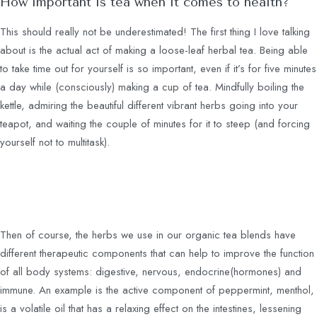
How important is tea when it comes to health?
This should really not be underestimated! The first thing I love talking
about is the actual act of making a loose-leaf herbal tea. Being able
to take time out for yourself is so important, even if it’s for five minutes
a day while (consciously) making a cup of tea. Mindfully boiling the
kettle, admiring the beautiful different vibrant herbs going into your
teapot, and waiting the couple of minutes for it to steep (and forcing
yourself not to multitask).
Then of course, the herbs we use in our organic tea blends have
different therapeutic components that can help to improve the function
of all body systems: digestive, nervous, endocrine(hormones) and
immune. An example is the active component of peppermint, menthol,
is a volatile oil that has a relaxing effect on the intestines, lessening