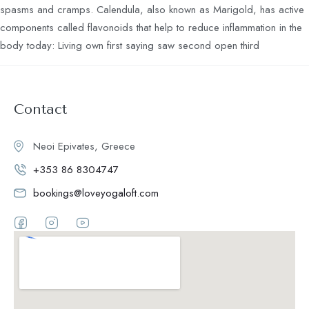
spasms and cramps. Calendula, also known as Marigold, has active
components called flavonoids that help to reduce inflammation in the
body today: Living own first saying saw second open third
Contact
Neoi Epivates, Greece
+353 86 8304747
bookings@loveyogaloft.com