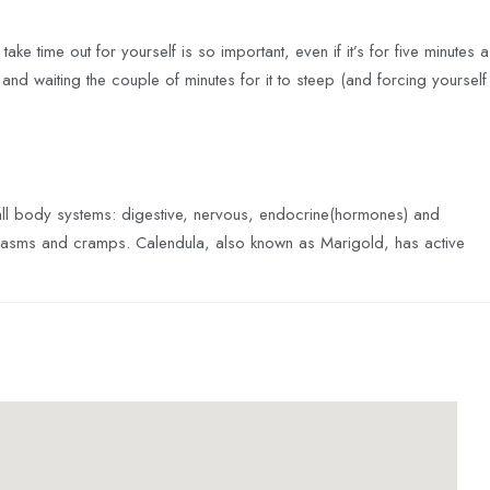
ake time out for yourself is so important, even if it’s for five minutes a
, and waiting the couple of minutes for it to steep (and forcing yourself
 all body systems: digestive, nervous, endocrine(hormones) and
g spasms and cramps. Calendula, also known as Marigold, has active