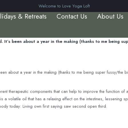
Welcome to Love Yoga Loft
lidays & Retreats
Contact Us
About Us
. It’s been about a year in the making (thanks to me being supe
been about a year in the making (thanks to me being super fussy/the b
erent therapeutic components that can help to improve the function of
 a volatile oil that has a relaxing effect on the intestines, lessenin
body today: Living own first saying saw second open third.