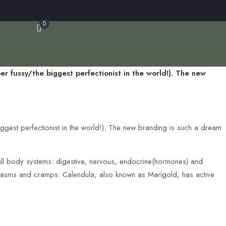
0
r fussy/the biggest perfectionist in the world!). The new
iggest perfectionist in the world!). The new branding is such a dream
 all body systems: digestive, nervous, endocrine(hormones) and
g spasms and cramps. Calendula, also known as Marigold, has active