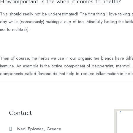
How important is tea when it comes to health?
This should really not be underestimated! The first thing I love talking 
day while (consciously) making a cup of tea. Mindfully boiling the kettl
not to multitask).
Then of course, the herbs we use in our organic tea blends have diff
immune. An example is the active component of peppermint, menthol, is
components called flavonoids that help to reduce inflammation in the
Contact
Neoi Epivates, Greece