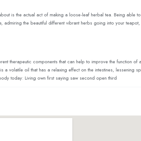
about is the actual act of making a loose-leaf herbal tea. Being able to t
e, admiring the beautiful different vibrant herbs going into your teapot
erent therapeutic components that can help to improve the function of
 a volatile oil that has a relaxing effect on the intestines, lessenin
 body today: Living own first saying saw second open third