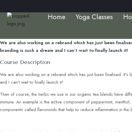
Home
Yoga Classes
Ho
We are also working on a rebrand which has just been finalised
branding is such a dream and I can’t wait to finally launch it!
Course Description
We are also working on a rebrand which has just been finalised. It’s 
and I can’t wait to finally launch it!
Then of course, the herbs we use in our organic tea blends have diff
immune. An example is the active component of peppermint, menthol, is
components called flavonoids that help to reduce inflammation in the 